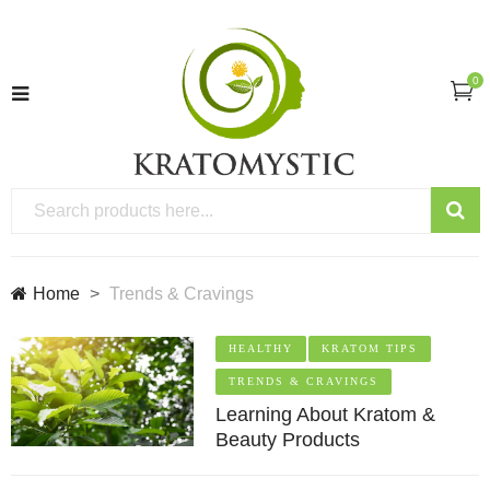
0
Home
Trends & Cravings
HEALTHY
KRATOM TIPS
TRENDS & CRAVINGS
Learning About Kratom &
Beauty Products