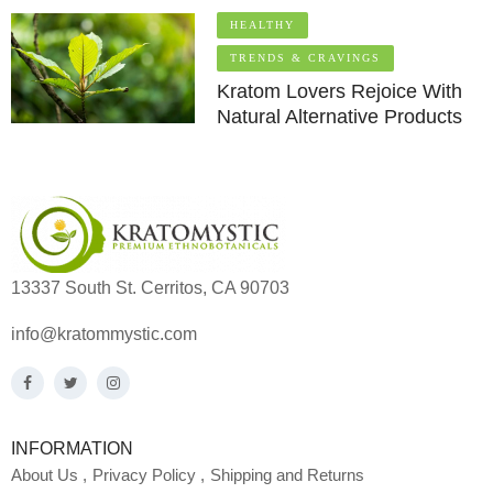
HEALTHY
TRENDS & CRAVINGS
Kratom Lovers Rejoice With
Natural Alternative Products
13337 South St. Cerritos, CA 90703
info@kratommystic.com
INFORMATION
About Us
Privacy Policy
Shipping and Returns