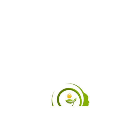
(verified owner)
February 27, 2018
gina weaver
I have tried several and by far the borneo white is
the best. The capsules are good when I dont have
time to burn the powder.
5
out of 5
(verified owner)
March 6, 2018
Nick
Convenient product for on the go. Great strain to
try!
5
out of 5
May 24, 2018
joe willmon
it works
4
out of
5
(verified owner)
June 17, 2018