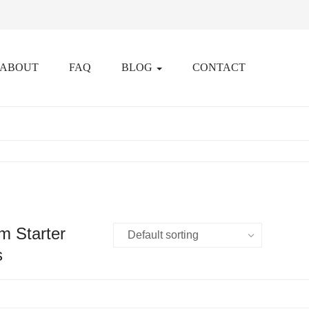
ABOUT
FAQ
BLOG
CONTACT
m Starter
s