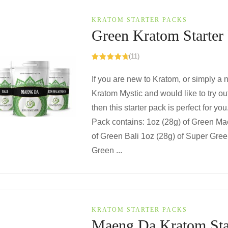
KRATOM STARTER PACKS
Green Kratom Starter
(11)
Rated
4.82
out of 5
If you are new to Kratom, or simply a
Kratom Mystic and would like to try ou
then this starter pack is perfect for yo
Pack contains: 1oz (28g) of Green M
of Green Bali 1oz (28g) of Super Gre
Green ...
KRATOM STARTER PACKS
Maeng Da Kratom Sta