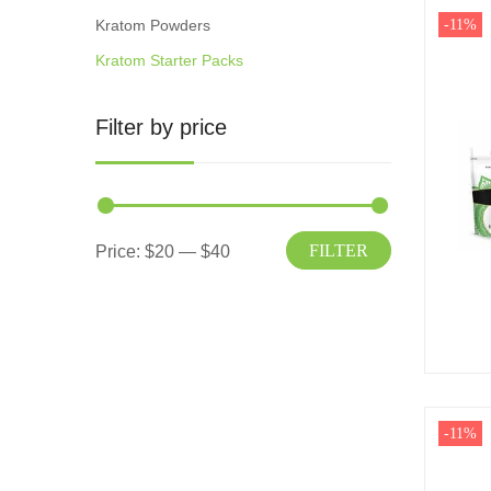
Kratom Powders
-11%
Kratom Starter Packs
Filter by price
FILTER
Price:
$20
—
$40
-11%