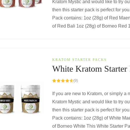
Kratom Mystic and would like to try ou
then this starter pack is perfect for yo
Pack contains: 1oz (28g) of Red Mae
of Red Bali 1oz (28g) of Borneo Red 1o
KRATOM STARTER PACKS
White Kratom Starter
(9)
Rated
4.67
out of 5
If you are new to Kratom, or simply a
Kratom Mystic and would like to try out
then this starter pack is perfect for you
Pack contains: 1oz (28g) of White Ma
of Borneo White This White Starter Pa