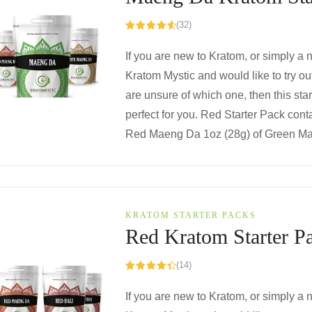
(32)
Rated
4.72
out of 5
If you are new to Kratom, or simply a
Kratom Mystic and would like to try o
are unsure of which one, then this star
perfect for you. Red Starter Pack conta
Red Maeng Da 1oz (28g) of Green Mae
KRATOM STARTER PACKS
Red Kratom Starter P
(14)
Rated
4.50
out of 5
If you are new to Kratom, or simply a