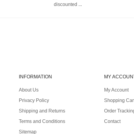
discounted ...
INFORMATION
MY ACCOUN
About Us
My Account
Privacy Policy
Shopping Car
Shipping and Returns
Order Trackin
Terms and Conditions
Contact
Sitemap