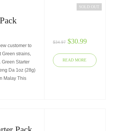
SOLD OUT
 Pack
$
30.99
$
34.97
 new customer to
t Green strains,
READ MORE
u. Green Starter
aeng Da 1oz (28g)
en Malay This
rter Pack