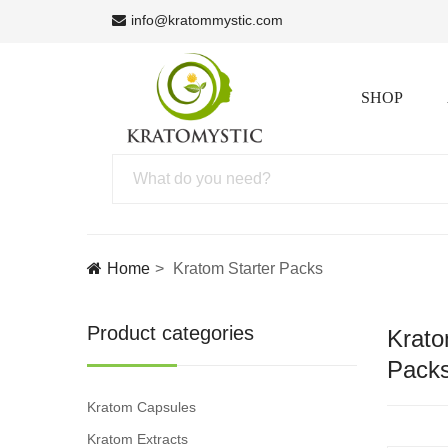
info@kratommystic.com
SHOP
Home
Kratom Starter Packs
Product categories
Krato
Pack
Kratom Capsules
Kratom Extracts