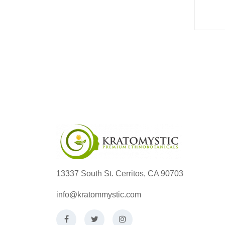
13337 South St. Cerritos, CA 90703
info@kratommystic.com