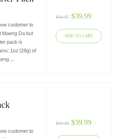
$
39.99
$
44.97
 new customer to
ut Maeng Da but
ADD TO CART
ter pack is
ins: 1oz (28g) of
ng ...
ack
$
39.99
$
44.96
 new customer to