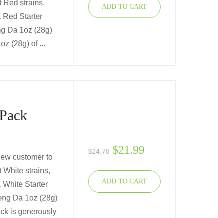
t Red strains,
ADD TO CART
u. Red Starter
ng Da 1oz (28g)
z (28g) of ...
 Pack
$
21.99
$
24.78
 new customer to
 White strains,
ADD TO CART
. White Starter
eng Da 1oz (28g)
ck is generously