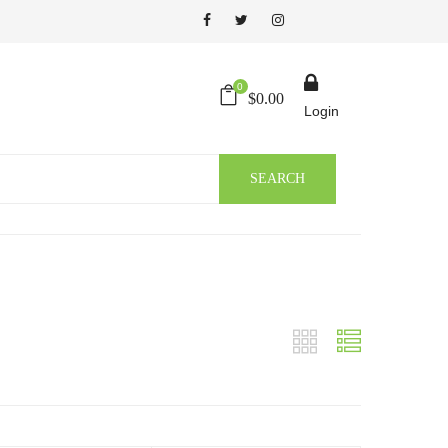
0
$
0.00
Login
SEARCH