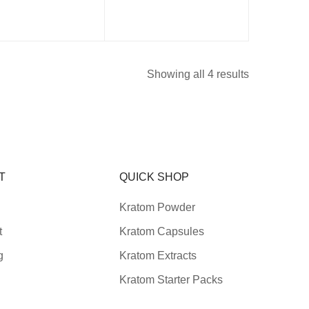
Showing all 4 results
T
QUICK SHOP
Kratom Powder
t
Kratom Capsules
g
Kratom Extracts
Kratom Starter Packs