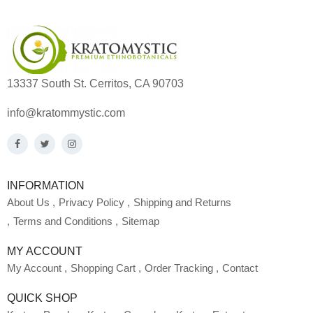
13337 South St. Cerritos, CA 90703
info@kratommystic.com
INFORMATION
About Us
Privacy Policy
Shipping and Returns
Terms and Conditions
Sitemap
MY ACCOUNT
My Account
Shopping Cart
Order Tracking
Contact
QUICK SHOP