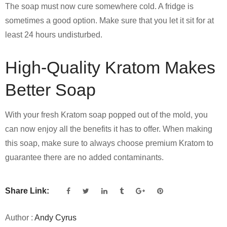
The soap must now cure somewhere cold. A fridge is
sometimes a good option. Make sure that you let it sit for at
least 24 hours undisturbed.
High-Quality Kratom Makes
Better Soap
With your fresh Kratom soap popped out of the mold, you
can now enjoy all the benefits it has to offer. When making
this soap, make sure to always choose premium Kratom to
guarantee there are no added contaminants.
Share Link:
Author :
Andy Cyrus