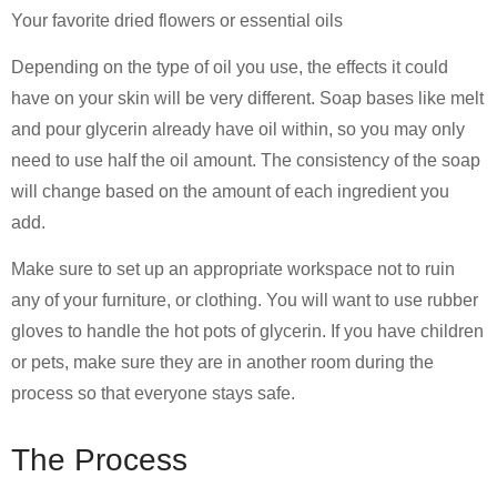
Your favorite dried flowers or essential oils
Depending on the type of oil you use, the effects it could
have on your skin will be very different. Soap bases like melt
and pour glycerin already have oil within, so you may only
need to use half the oil amount. The consistency of the soap
will change based on the amount of each ingredient you
add.
Make sure to set up an appropriate workspace not to ruin
any of your furniture, or clothing. You will want to use rubber
gloves to handle the hot pots of glycerin. If you have children
or pets, make sure they are in another room during the
process so that everyone stays safe.
The Process