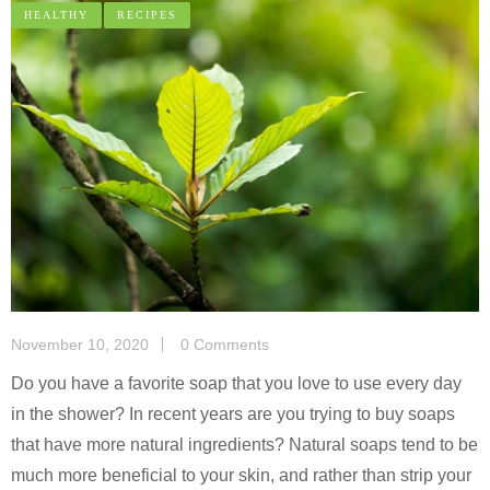
HEALTHY
RECIPES
November 10, 2020
0 Comments
Do you have a favorite soap that you love to use every day
in the shower? In recent years are you trying to buy soaps
that have more natural ingredients? Natural soaps tend to be
much more beneficial to your skin, and rather than strip your