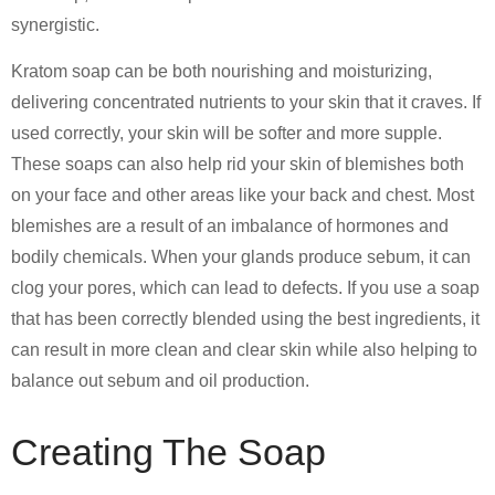
synergistic.
Kratom soap can be both nourishing and moisturizing,
delivering concentrated nutrients to your skin that it craves. If
used correctly, your skin will be softer and more supple.
These soaps can also help rid your skin of blemishes both
on your face and other areas like your back and chest. Most
blemishes are a result of an imbalance of hormones and
bodily chemicals. When your glands produce sebum, it can
clog your pores, which can lead to defects. If you use a soap
that has been correctly blended using the best ingredients, it
can result in more clean and clear skin while also helping to
balance out sebum and oil production.
Creating The Soap