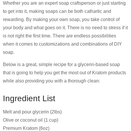
Whether you are an expert soap craftsperson or just starting
to get into it, making soaps can be both cathartic and
rewarding. By making your own soap, you take control of
your body and what goes on it. There is no need to stress if it
is not right the first time. There are endless possibilities
when it comes to customizations and combinations of DIY
soap.
Below is a great, simple recipe for a glycerin-based soap
that is going to help you get the most out of Kratom products
while also providing you with a thorough clean:
Ingredient List
Melt and pour glycerin (2lbs)
Olive or coconut oil (1 cup)
Premium Kratom (6oz)