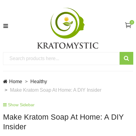
0
Home
Healthy
Make Kratom Soap At Home: A DIY Insider
Show Sidebar
Make Kratom Soap At Home: A DIY
Insider