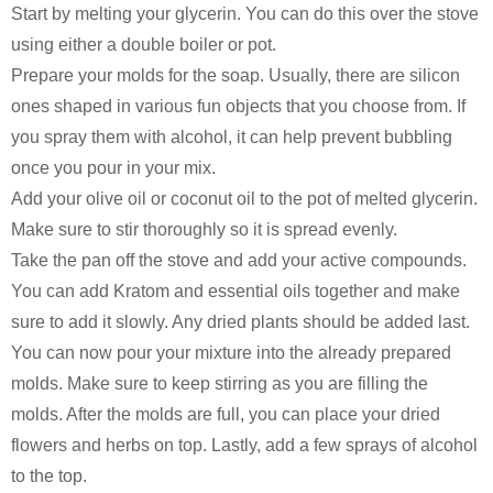
Start by melting your glycerin. You can do this over the stove
using either a double boiler or pot.
Prepare your molds for the soap. Usually, there are silicon
ones shaped in various fun objects that you choose from. If
you spray them with alcohol, it can help prevent bubbling
once you pour in your mix.
Add your olive oil or coconut oil to the pot of melted glycerin.
Make sure to stir thoroughly so it is spread evenly.
Take the pan off the stove and add your active compounds.
You can add Kratom and essential oils together and make
sure to add it slowly. Any dried plants should be added last.
You can now pour your mixture into the already prepared
molds. Make sure to keep stirring as you are filling the
molds. After the molds are full, you can place your dried
flowers and herbs on top. Lastly, add a few sprays of alcohol
to the top.