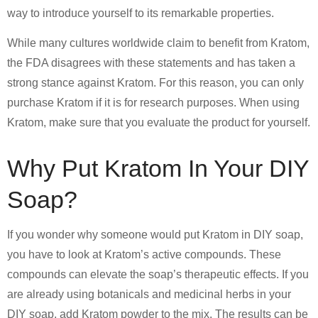
way to introduce yourself to its remarkable properties.
While many cultures worldwide claim to benefit from Kratom,
the FDA disagrees with these statements and has taken a
strong stance against Kratom. For this reason, you can only
purchase Kratom if it is for research purposes. When using
Kratom, make sure that you evaluate the product for yourself.
Why Put Kratom In Your DIY
Soap?
If you wonder why someone would put Kratom in DIY soap,
you have to look at Kratom’s active compounds. These
compounds can elevate the soap’s therapeutic effects. If you
are already using botanicals and medicinal herbs in your
DIY soap, add Kratom powder to the mix. The results can be