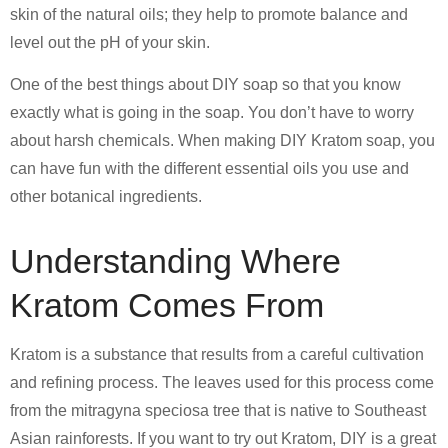
skin of the natural oils; they help to promote balance and
level out the pH of your skin.
One of the best things about DIY soap so that you know
exactly what is going in the soap. You don’t have to worry
about harsh chemicals. When making DIY Kratom soap, you
can have fun with the different essential oils you use and
other botanical ingredients.
Understanding Where
Kratom Comes From
Kratom is a substance that results from a careful cultivation
and refining process. The leaves used for this process come
from the mitragyna speciosa tree that is native to Southeast
Asian rainforests. If you want to try out Kratom, DIY is a great