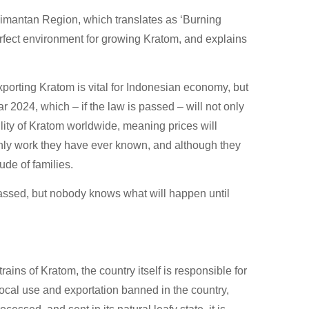
limantan Region, which translates as ‘Burning
rfect environment for growing Kratom, and explains
porting Kratom is vital for Indonesian economy, but
ar 2024, which – if the law is passed – will not only
ility of Kratom worldwide, meaning prices will
nly work they have ever known, and although they
tude of families.
passed, but nobody knows what will happen until
ains of Kratom, the country itself is responsible for
ocal use and exportation banned in the country,