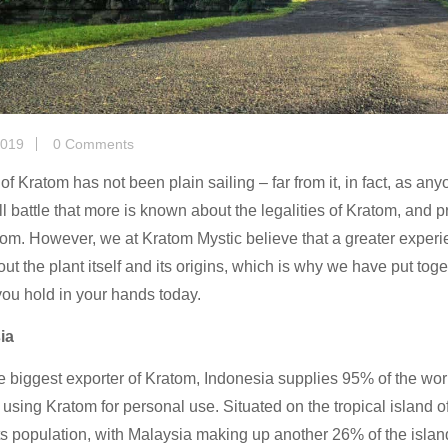
2019
0 Comments
of Kratom has not been plain sailing – far from it, in fact, as anyo
ill battle that more is known about the legalities of Kratom, and 
om. However, we at Kratom Mystic believe that a greater experie
ut the plant itself and its origins, which is why we have put toge
ou hold in your hands today.
ia
he biggest exporter of Kratom, Indonesia supplies 95% of the wo
 using Kratom for personal use. Situated on the tropical island 
ts population, with Malaysia making up another 26% of the islan