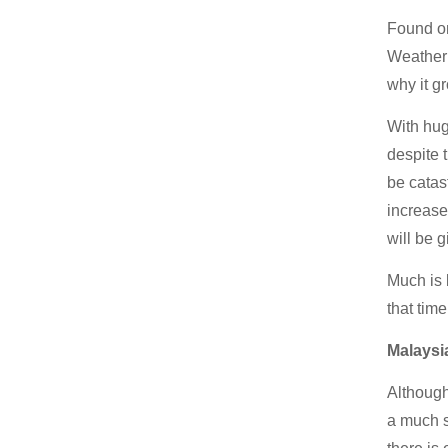
Found on
Weather 
why it gr
With hug
despite 
be catas
increase
will be g
Much is 
that tim
Malaysi
Although
a much s