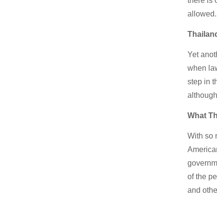
there is 
allowed.
Thailan
Yet anot
when law
step in 
although
What Th
With so 
American
governme
of the p
and othe