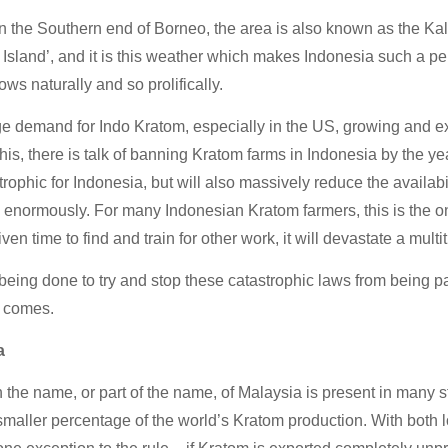
 the Southern end of Borneo, the area is also known as the Ka
Island’, and it is this weather which makes Indonesia such a pe
ows naturally and so prolifically.
e demand for Indo Kratom, especially in the US, growing and ex
this, there is talk of banning Kratom farms in Indonesia by the ye
trophic for Indonesia, but will also massively reduce the availab
 enormously. For many Indonesian Kratom farmers, this is the o
iven time to find and train for other work, it will devastate a multi
being done to try and stop these catastrophic laws from being 
e comes.
a
 the name, or part of the name, of Malaysia is present in many str
maller percentage of the world’s Kratom production. With both l