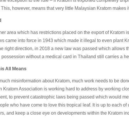
one exception to the rule – if Kratom is exported completely unproc
 This, however, means that very little Malaysian Kratom makes it
d
her area which has restrictions placed on the export of Kratom is
s came into force in 1943 which made it illegal to even plant 
the right direction, in 2018 a new law was passed which allows t
 possession without a medical card in Thailand still carries a h
is All Means
much misinformation about Kratom, much work needs to be done t
 Kratom Association is working hard to address by working clo
nt, to prevent catastrophic laws being passed which would mean
eople who have come to love this tropical leaf. It is up to each o
rs, and keep a close eye on developments within the Kratom indust