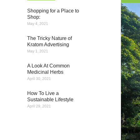
Shopping for a Place to
Shop:
May 4, 2021
The Tricky Nature of
Kratom Advertising
May 1, 2021
A Look At Common
Medicinal Herbs
April 30, 2021
How To Live a
Sustainable Lifestyle
April 29, 2021