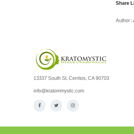
Share L
Author :
13337 South St. Cerritos, CA 90703
info@kratommystic.com