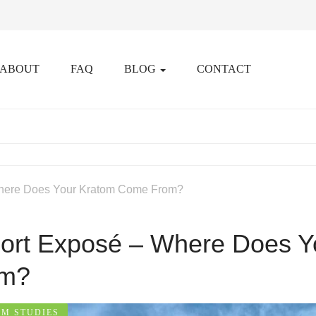
ABOUT
FAQ
BLOG
CONTACT
here Does Your Kratom Come From?
ort Exposé – Where Does 
om?
M STUDIES