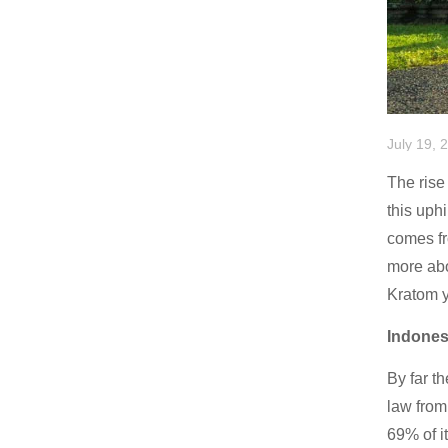
July 19, 
The rise 
this uph
comes fr
more abo
Kratom y
Indones
By far t
law from
69% of i