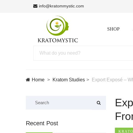
info@kratommystic.com
SHOP
Home
Kratom Studies
Export Exposé – W
Exp
Fr
Recent Post
KRATO