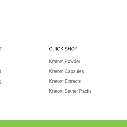
T
QUICK SHOP
Kratom Powder
t
Kratom Capsules
g
Kratom Extracts
Kratom Starter Packs