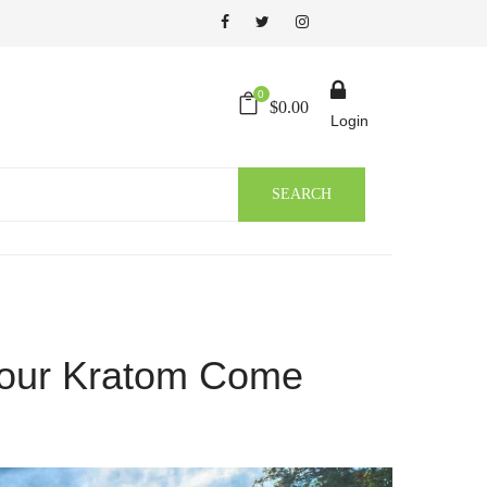
0
$
0.00
Login
SEARCH
Your Kratom Come