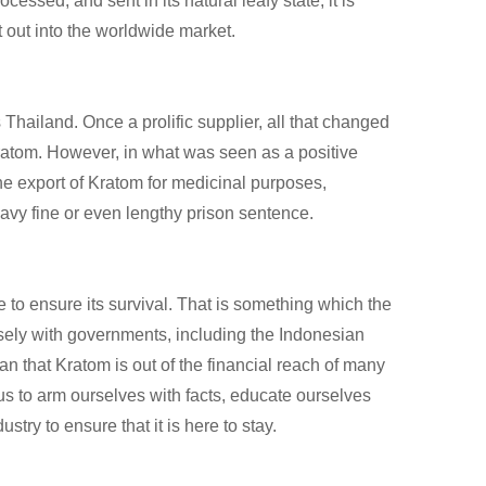
essed, and sent in its natural leafy state, it is
 out into the worldwide market.
 Thailand. Once a prolific supplier, all that changed
Kratom. However, in what was seen as a positive
he export of Kratom for medicinal purposes,
eavy fine or even lengthy prison sentence.
o ensure its survival. That is something which the
sely with governments, including the Indonesian
 that Kratom is out of the financial reach of many
f us to arm ourselves with facts, educate ourselves
ry to ensure that it is here to stay.