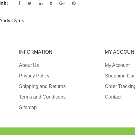
ink:
Andy Cyrus
INFORMATION
MY ACCOUN
About Us
My Account
Privacy Policy
Shopping Car
Shipping and Returns
Order Trackin
Terms and Conditions
Contact
Sitemap