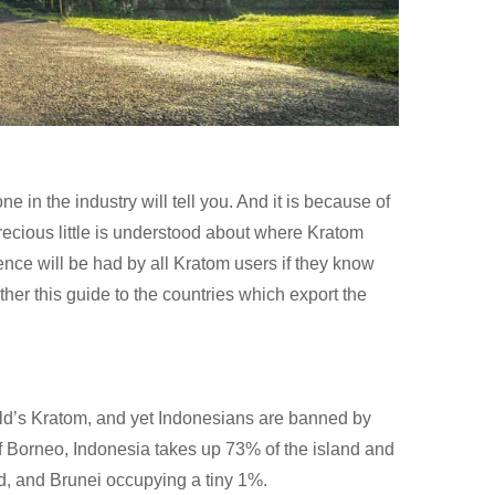
ne in the industry will tell you. And it is because of
precious little is understood about where Kratom
nce will be had by all Kratom users if they know
ther this guide to the countries which export the
rld’s Kratom, and yet Indonesians are banned by
of Borneo, Indonesia takes up 73% of the island and
d, and Brunei occupying a tiny 1%.