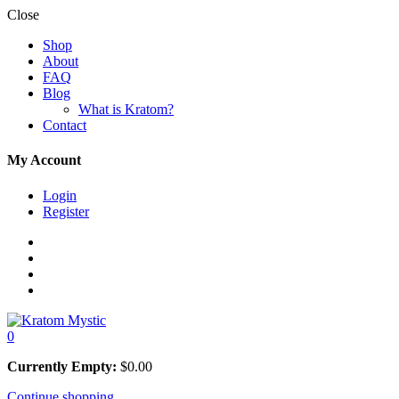
Close
Shop
About
FAQ
Blog
What is Kratom?
Contact
My Account
Login
Register
0
Currently Empty:
$
0.00
Continue shopping